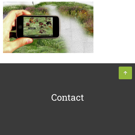
Contact